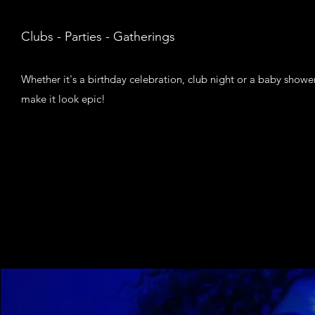
Clubs - Parties - Gatherings
Whether it's a birthday celebration, club night or a baby shower,
make it look epic!