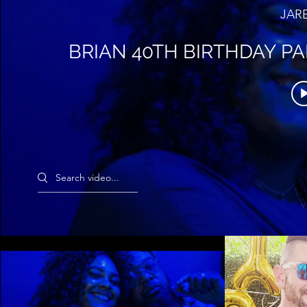
JAR
BRIAN 40TH BIRTHDAY PA
Search videos
BRIAN 40TH BIRTHDAY PART AT
TIANA 