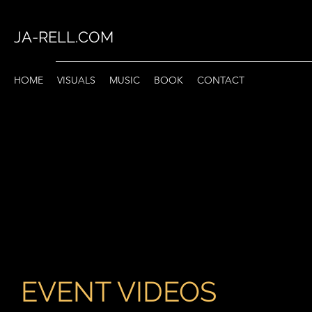
JA-RELL.COM
HOME
VISUALS
MUSIC
BOOK
CONTACT
EVENT VIDEOS