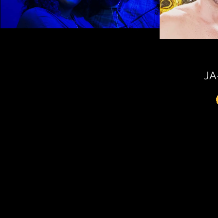
LIT CIGAR LOUNGE TAMPA
Play Video
JA