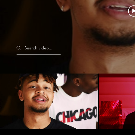
Search videos
Can't St
SKG Pt II (Ft. Kdot Ka$$anova)
Play Video