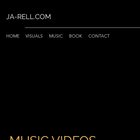
JA-RELL.COM
HOME
VISUALS
MUSIC
BOOK
CONTACT