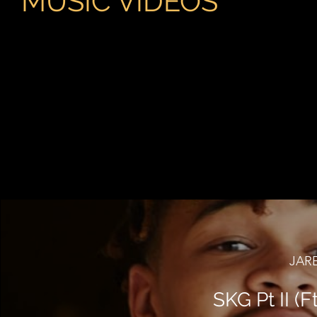
MUSIC VIDEOS
JAR
SKG Pt II (