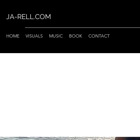
JA-RELL.COM
HOME
VISUALS
MUSIC
BOOK
CONTACT