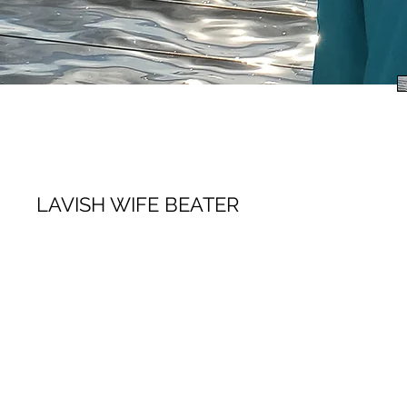
LAVISH WIFE BEATER