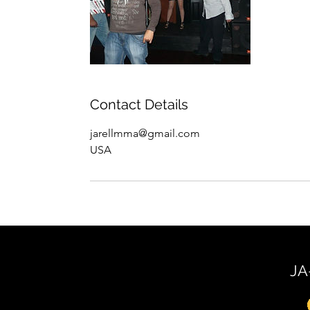
Contact Details
jarellmma@gmail.com
USA
JA