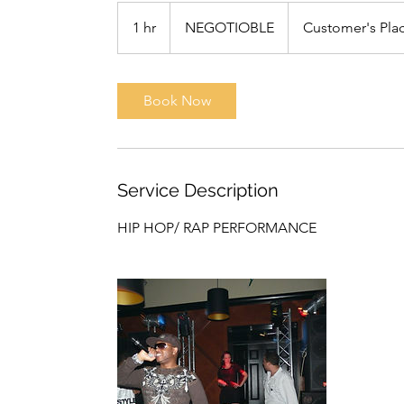
NEGOTIOBLE
1 hr
1
NEGOTIOBLE
Customer's Pla
h
Book Now
Service Description
HIP HOP/ RAP PERFORMANCE