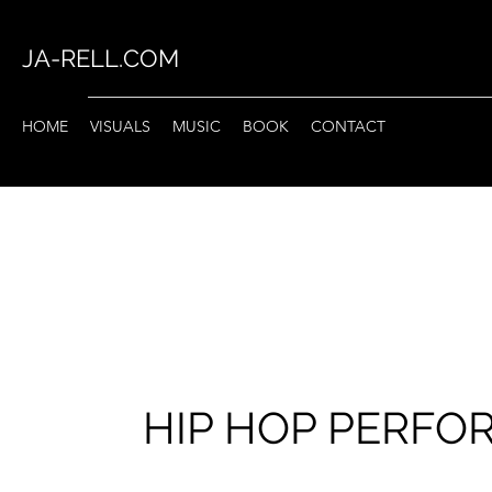
JA-RELL.COM
HOME
VISUALS
MUSIC
BOOK
CONTACT
HIP HOP PERF